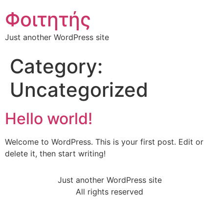
Φοιτητής
Just another WordPress site
Category:
Uncategorized
Hello world!
Welcome to WordPress. This is your first post. Edit or
delete it, then start writing!
Just another WordPress site
All rights reserved